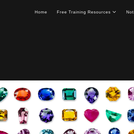
Home
Free Training Resources
Not