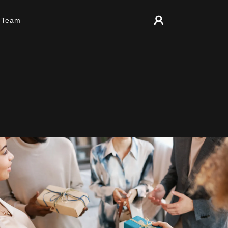
r Team