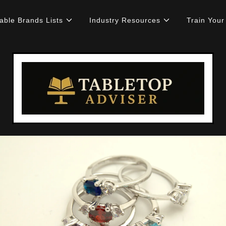
able Brands Lists
Industry Resources
Train You